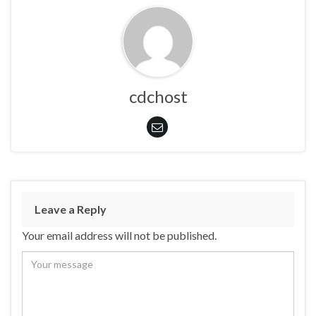
cdchost
Leave a Reply
Your email address will not be published.