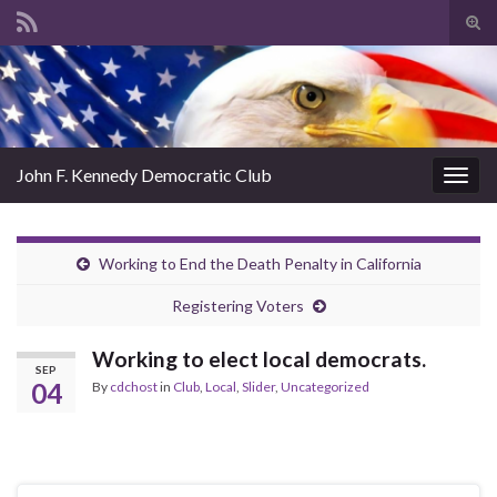
Tog
sear
Search for:
for
John F. Kennedy Democratic Club
Togg
navig
Working to End the Death Penalty in California
Registering Voters
Working to elect local democrats.
SEP
04
By
cdchost
in
Club
,
Local
,
Slider
,
Uncategorized