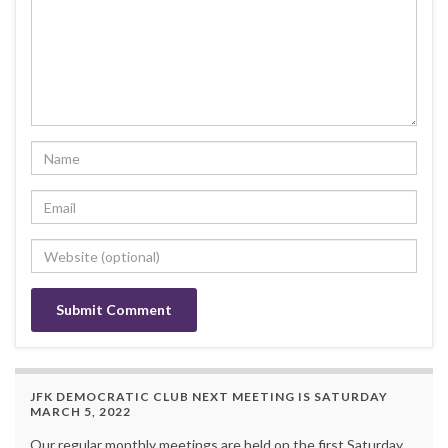
JFK DEMOCRATIC CLUB NEXT MEETING IS SATURDAY
MARCH 5, 2022
Our regular monthly meetings are held on the first Saturday