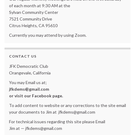
of each month at 9:30 AM at the
Sylvan Community Center
7521 Community Drive
Citrus Heights, CA 95610
Currently you may attend by using Zoom.
CONTACT US
JFK Democratic Club
Orangevale, California
You may Email us at;
jfkdems@gmail.com
or visit our Facebook page.
To add content to website or any corrections to the site email
your documents to Jim at jfkdems@gmail.com
For technical issues regarding this site please Email
Jim at — jfkdems@gmail.com